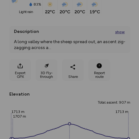
83%
22°C
20°C
20°C
19°C
light rain
Description
show
A long valley where the sheep spread out, an ascent zig-
zagging across a
...
Export
3D Fly-
Report
GPX
through
Share
route
Elevation
Total ascent: 907 m
1713 m
1713 m
1707 m