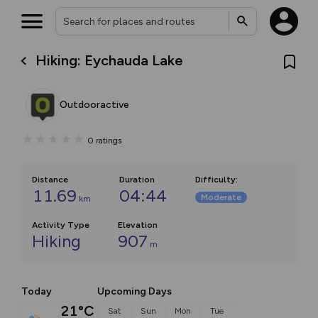
Hiking: Eychauda Lake
Outdooractive
0
ratings
Distance
Duration
Difficulty
:
11.69
04:44
Moderate
km
Activity Type
Elevation
Hiking
907
m
Today
Upcoming Days
21°C
Sat
Sun
Mon
Tue