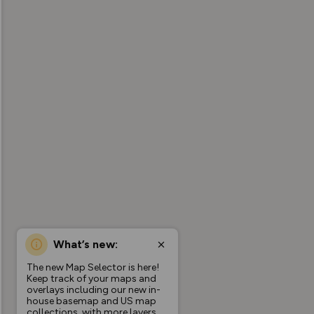
What’s new:
The new Map Selector is here!
Keep track of your maps and
overlays including our new in-
house basemap and US map
collections, with more layers