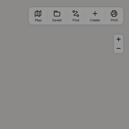
Map
Saved
Find
Create
Print