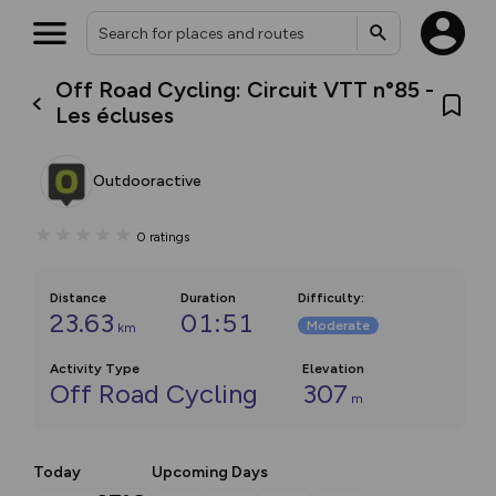
Off Road Cycling: Circuit VTT n°85 -
Les écluses
Outdooractive
0
ratings
Distance
Duration
Difficulty
:
23.63
01:51
Moderate
km
Activity Type
Elevation
Off Road Cycling
307
m
Today
Upcoming Days