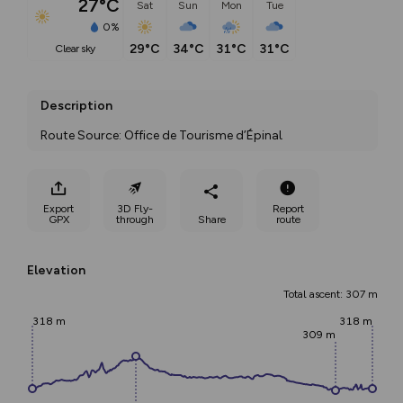
27°C
Sat
Sun
Mon
Tue
0%
29°C
34°C
31°C
31°C
clear sky
Description
Route Source: Office de Tourisme d’Épinal
Export
3D Fly-
Report
GPX
through
Share
route
Elevation
Total ascent: 307 m
318 m
318 m
309 m