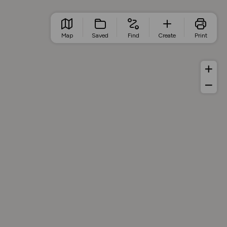
Map
Saved
Find
Create
Print