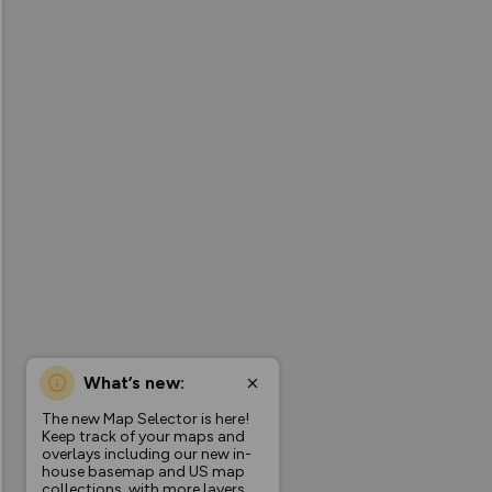
What’s new:
The new Map Selector is here!
Keep track of your maps and
overlays including our new in-
house basemap and US map
collections, with more layers