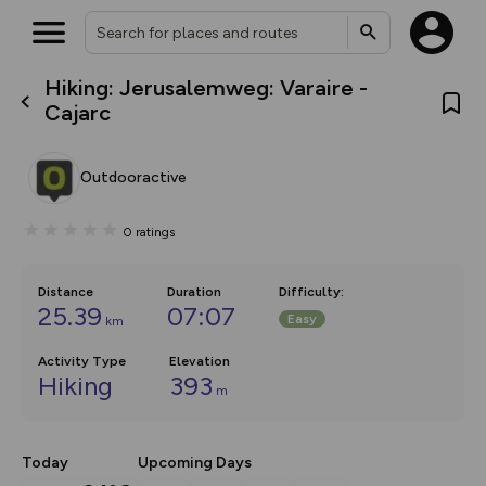
Hiking: Jerusalemweg: Varaire -
What’s new:
Cajarc
The new Map Selector is here!
Keep track of your maps and
overlays including our new in-
Outdooractive
house basemap and US map
collections, with more layers
on the way. Customise how
0
ratings
you view your content on the
map by toggling Pins and
Community Alerts.
Distance
Duration
Difficulty
:
25.39
07:07
Easy
km
Activity Type
Elevation
Hiking
393
m
Today
Upcoming Days