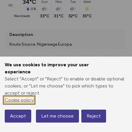
34°C
Sun
Mon
Tue
Wed
0%
33°C
31°C
32°C
35°C
few clouds
Description
Route Source: Pilgerwege Europa
We use cookies to improve your user
Export
3D Fly-
Report
experience
Print
GPX
through
Share
route
Select "Accept" or "Reject" to enable or disable optional
cookies, or "Let me choose" to pick which types to
Elevation
accept or reject.
Total ascent: 393 m
Cookie policy
154 m
144 m
Accept
Let me choose
Reject
Map