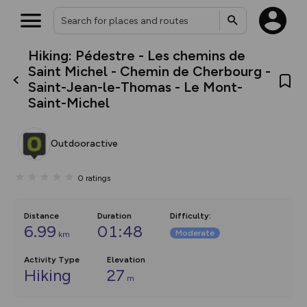
Hiking: Pédestre - Les chemins de
What’s new:
Saint Michel - Chemin de Cherbourg -
Your location is not available
The new Map Selector is here!
Saint-Jean-le-Thomas - Le Mont-
Keep track of your maps and
Saint-Michel
overlays including our new in-
house basemap and US map
collections, with more layers
on the way. Customise how
Outdooractive
you view your content on the
map by toggling Pins and
Community Alerts.
0
ratings
Distance
Duration
Difficulty
:
6.99
01:48
Moderate
km
Activity Type
Elevation
Hiking
27
m