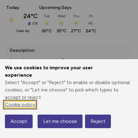
Today
Upcoming Days
24°C
Tue
Wed
Thu
Fri
0%
30°C
35°C
27°C
24°C
clear sky
Description
Route Source: Normandie Tourisme
We use cookies to improve your user
experience
Select "Accept" or "Reject" to enable or disable optional
Export
3D Fly-
Report
cookies, or "Let me choose" to pick which types to
Print
GPX
through
Share
route
accept or reject.
Cookie policy
Elevation
Total ascent: 27 m
Accept
Let me choose
Reject
8 m
Map
0 m