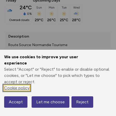
Today
Upcoming Days
24°C
Sun
Mon
Tue
Wed
0%
29°C
26°C
25°C
28°C
overcast clouds
Description
Route Source: Normandie Tourisme
We use cookies to improve your user
experience
Export
3D Fly-
Report
Select "Accept" or "Reject" to enable or disable optional
Print
GPX
through
Share
route
cookies, or "Let me choose" to pick which types to
accept or reject.
Elevation
Cookie policy
Total ascent: 138 m
10 m
0 m
Accept
Let me choose
Reject
Map