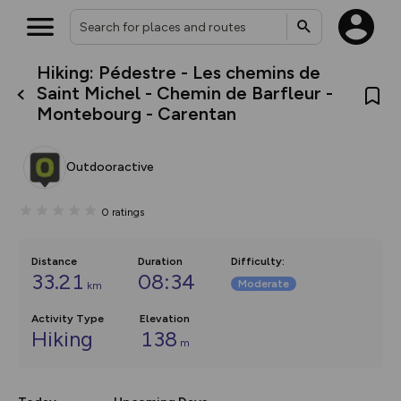
Hiking: Pédestre - Les chemins de
What’s new:
Saint Michel - Chemin de Barfleur -
The new Map Selector is here!
Montebourg - Carentan
Keep track of your maps and
overlays including our new in-
house basemap and US map
collections, with more layers
Outdooractive
on the way. Customise how
you view your content on the
map by toggling Pins and
0
ratings
Community Alerts.
Distance
Duration
Difficulty
:
33.21
08:34
Moderate
km
Activity Type
Elevation
Hiking
138
m