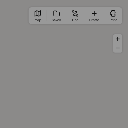
Map
Saved
Find
Create
Print