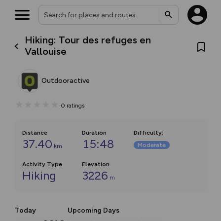
Hiking: Tour des refuges en
Vallouise
Outdooractive
0
ratings
Distance
Duration
Difficulty
:
37.40
15:48
Moderate
km
Activity Type
Elevation
Hiking
3226
m
Today
Upcoming Days