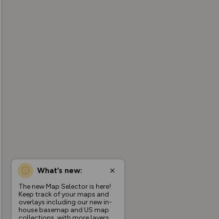
What’s new:
The new Map Selector is here!
Keep track of your maps and
overlays including our new in-
house basemap and US map
collections, with more layers