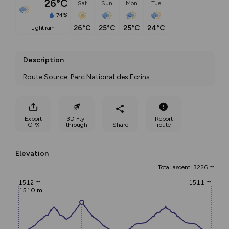
26°C
Sat
Sun
Mon
Tue
74%
26°C
25°C
25°C
24°C
light rain
Description
Route Source: Parc National des Ecrins
Export
3D Fly-
Report
GPX
through
Share
route
Elevation
Total ascent: 3226 m
1512 m
1511 m
1510 m