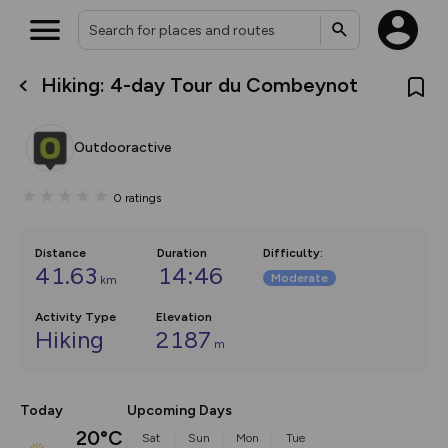
Hiking: 4-day Tour du Combeynot
What’s new:
The new Map Selector is here!
Keep track of your maps and
Outdooractive
overlays including our new in-
house basemap and US map
collections, with more layers
0
ratings
on the way. Customise how
you view your content on the
map by toggling Pins and
Community Alerts.
Distance
Duration
Difficulty
:
41.63
14:46
Moderate
km
Activity Type
Elevation
Hiking
2187
m
Today
Upcoming Days
20°C
Sat
Sun
Mon
Tue