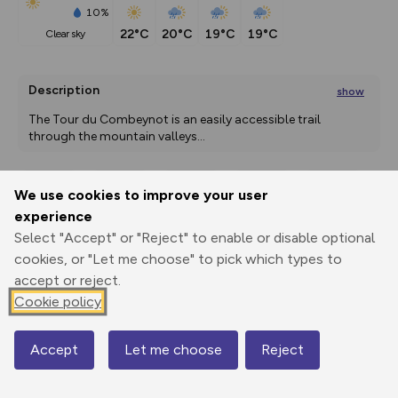
10%
22°C
20°C
19°C
19°C
clear sky
Description
show
The Tour du Combeynot is an easily accessible trail 
through the mountain valleys
...
We use cookies to improve your user
Export
3D Fly-
Report
experience
Print
GPX
through
Share
route
Select "Accept" or "Reject" to enable or disable optional
cookies, or "Let me choose" to pick which types to
Elevation
accept or reject.
Total ascent: 2187 m
Cookie policy
1483 m
Accept
Let me choose
Reject
Map