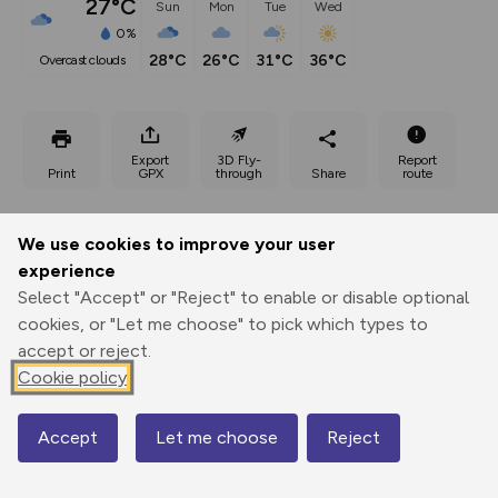
27°C
Sun
Mon
Tue
Wed
0%
28°C
26°C
31°C
36°C
overcast clouds
Export
3D Fly-
Report
Print
GPX
through
Share
route
Elevation
We use cookies to improve your user
Total ascent: 29 m
experience
Select "Accept" or "Reject" to enable or disable optional
100 m
cookies, or "Let me choose" to pick which types to
accept or reject.
Cookie policy
Accept
Let me choose
Reject
Map
123 m