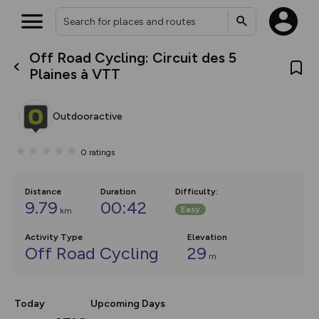
Off Road Cycling: Circuit des 5
What’s new:
Plaines à VTT
The new Map Selector is here!
Keep track of your maps and
overlays including our new in-
Outdooractive
house basemap and US map
collections, with more layers
on the way. Customise how
0
ratings
you view your content on the
map by toggling Pins and
Community Alerts.
Distance
Duration
Difficulty
:
9.79
00:42
Easy
km
Activity Type
Elevation
Off Road Cycling
29
m
Today
Upcoming Days