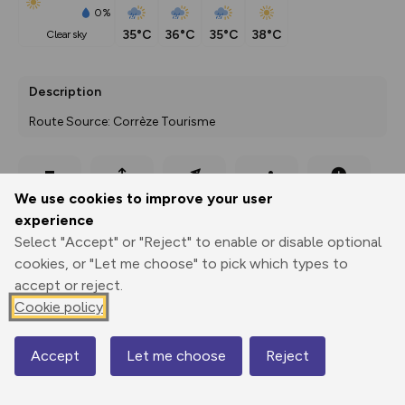
0%
35°C
36°C
35°C
38°C
clear sky
Description
Route Source: Corrèze Tourisme
Export
3D Fly-
Report
We use cookies to improve your user
Print
GPX
through
Share
route
experience
Select "Accept" or "Reject" to enable or disable optional
Elevation
cookies, or "Let me choose" to pick which types to
Total ascent: 155 m
accept or reject.
Cookie policy
135 m
Accept
Let me choose
Reject
Map