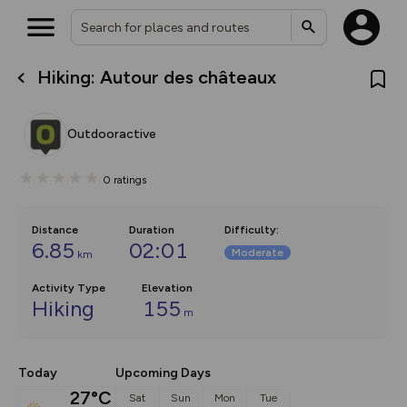
Hiking: Autour des châteaux
What’s new:
The new Map Selector is here!
Keep track of your maps and
Outdooractive
overlays including our new in-
house basemap and US map
collections, with more layers
0
ratings
on the way. Customise how
you view your content on the
map by toggling Pins and
Community Alerts.
Distance
Duration
Difficulty
:
6.85
02:01
Moderate
km
Activity Type
Elevation
Hiking
155
m
Today
Upcoming Days
27°C
Sat
Sun
Mon
Tue