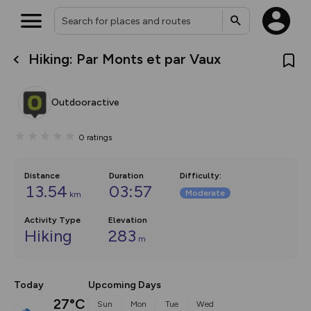
Hiking: Par Monts et par Vaux
What’s new:
The new Map Selector is here!
Keep track of your maps and
Outdooractive
overlays including our new in-
house basemap and US map
collections, with more layers
0
ratings
on the way. Customise how
you view your content on the
map by toggling Pins and
Community Alerts.
Distance
Duration
Difficulty
:
13.54
03:57
Moderate
km
Activity Type
Elevation
Hiking
283
m
Today
Upcoming Days
27°C
Sun
Mon
Tue
Wed