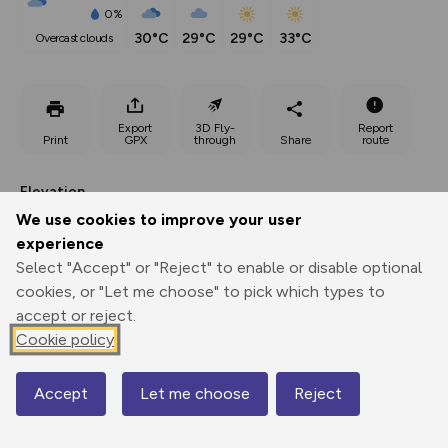
0%
30°C
29°C
29°C
33°C
overcast clouds
Export
3D Fly-
Report
Print
GPX
through
Share
route
Elevation
We use cookies to improve your user
Total ascent: 283 m
experience
91 m
91 m
40 m
Select "Accept" or "Reject" to enable or disable optional
cookies, or "Let me choose" to pick which types to
accept or reject.
Cookie policy
Accept
Let me choose
Reject
Map
174 m