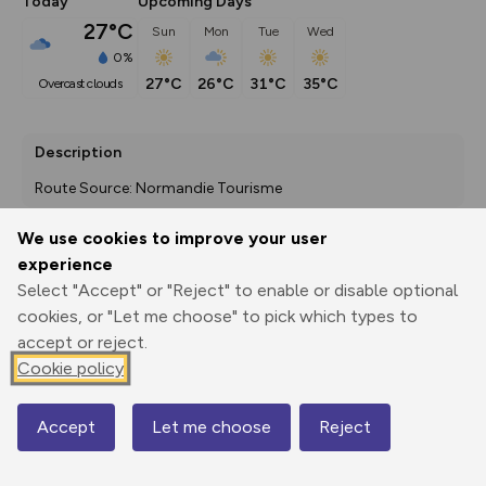
Today
Upcoming Days
27°C
Sun
Mon
Tue
Wed
0%
27°C
26°C
31°C
35°C
overcast clouds
Description
Route Source: Normandie Tourisme
We use cookies to improve your user
experience
Export
3D Fly-
Report
Select "Accept" or "Reject" to enable or disable optional
Print
GPX
through
Share
route
cookies, or "Let me choose" to pick which types to
accept or reject.
Elevation
Cookie policy
Total ascent: 1457 m
91 m
92 m
18 m
Accept
Let me choose
Reject
Map