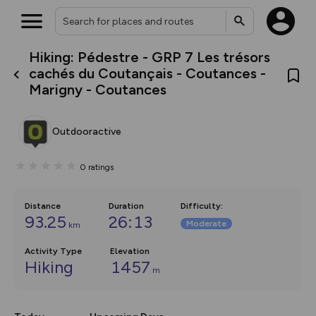
Hiking: Pédestre - GRP 7 Les trésors
What’s new:
cachés du Coutançais - Coutances -
The new Map Selector is here!
Marigny - Coutances
Keep track of your maps and
overlays including our new in-
house basemap and US map
collections, with more layers
Outdooractive
on the way. Customise how
you view your content on the
map by toggling Pins and
0
ratings
Community Alerts.
Distance
Duration
Difficulty
:
93.25
26:13
Moderate
km
Activity Type
Elevation
Hiking
1457
m