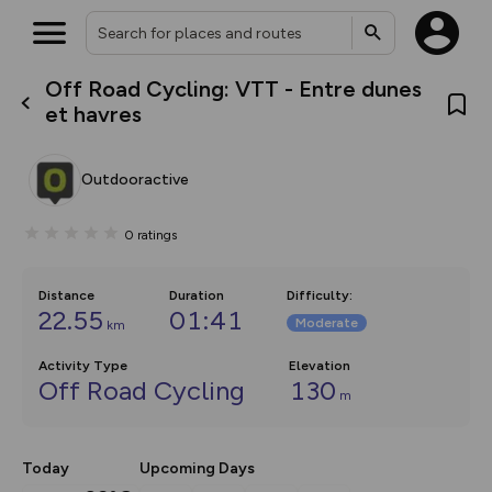
Off Road Cycling: VTT - Entre dunes
What’s new:
et havres
The new Map Selector is here!
Keep track of your maps and
overlays including our new in-
Outdooractive
house basemap and US map
collections, with more layers
on the way. Customise how
0
ratings
you view your content on the
map by toggling Pins and
Community Alerts.
Distance
Duration
Difficulty
:
22.55
01:41
Moderate
km
Activity Type
Elevation
Off Road Cycling
130
m
Today
Upcoming Days