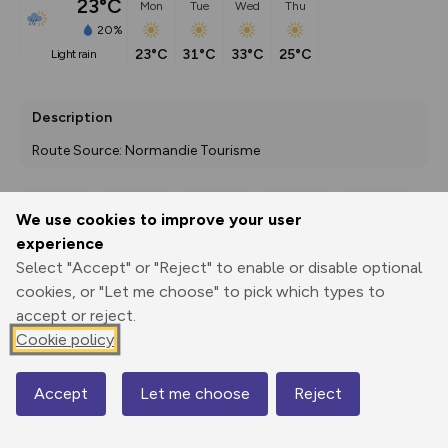
23°C
Mon
Tue
Wed
Thu
20%
23°C
31°C
33°C
25°C
light rain
Description
Route Source: Normandie Tourisme
We use cookies to improve your user
Export
3D Fly-
Report
experience
Print
GPX
through
Share
route
Select "Accept" or "Reject" to enable or disable optional
cookies, or "Let me choose" to pick which types to
Elevation
accept or reject.
Total ascent: 130 m
Cookie policy
8 m
8 m
5 m
Accept
Let me choose
Reject
Map