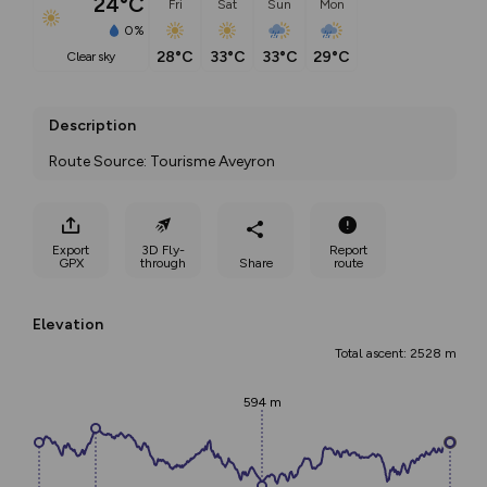
24°C
Fri
Sat
Sun
Mon
0%
28°C
33°C
33°C
29°C
clear sky
Description
Route Source: Tourisme Aveyron
Export
3D Fly-
Report
GPX
through
Share
route
Elevation
Total ascent: 2528 m
594 m