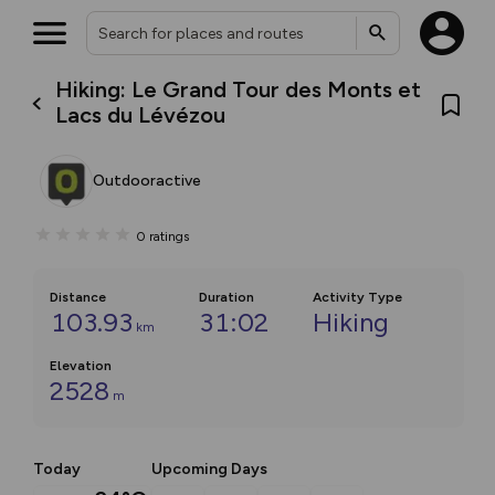
Hiking: Le Grand Tour des Monts et
Lacs du Lévézou
Outdooractive
0
ratings
Distance
Duration
Activity Type
103.93
31:02
Hiking
km
Elevation
2528
m
Today
Upcoming Days