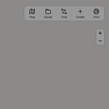
Map
Saved
Find
Create
Print