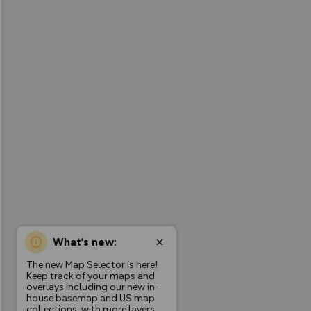
What’s new:
The new Map Selector is here!
Keep track of your maps and
overlays including our new in-
house basemap and US map
collections, with more layers