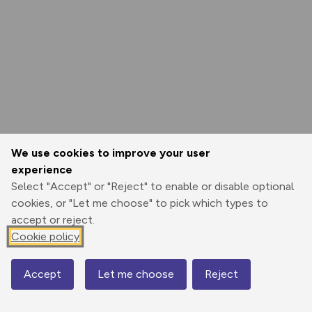
We use cookies to improve your user
experience
Select "Accept" or "Reject" to enable or disable optional
cookies, or "Let me choose" to pick which types to
accept or reject.
Cookie policy
Accept
Let me choose
Reject
Map