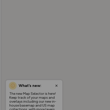
What’s new:
The new Map Selector is here!
Keep track of your maps and
overlays including our new in-
house basemap and US map
collections, with more layers