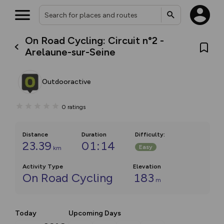
On Road Cycling: Circuit n°2 -
Arelaune-sur-Seine
Outdooractive
0
ratings
Distance
Duration
Difficulty
:
23.39
01:14
Easy
km
Activity Type
Elevation
On Road Cycling
183
m
Today
Upcoming Days