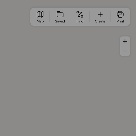
Map
Saved
Find
Create
Print