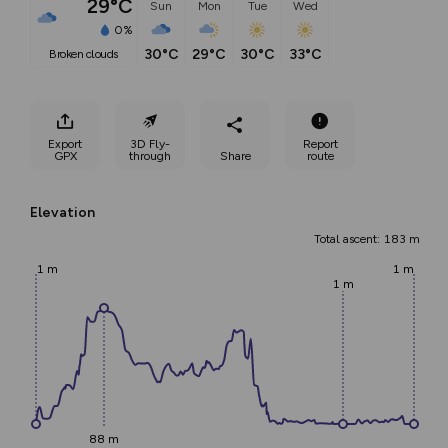
29°C
Sun
Mon
Tue
Wed
0%
30°C
29°C
30°C
33°C
broken clouds
Export
3D Fly-
Report
GPX
through
Share
route
Elevation
Total ascent: 183 m
1 m
1 m
1 m
88 m