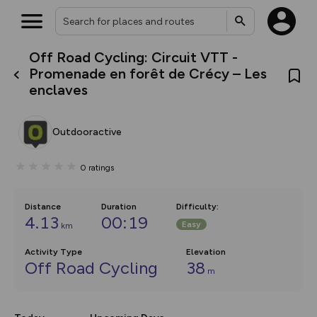
Off Road Cycling: Circuit VTT -
What’s new:
Promenade en forêt de Crécy – Les
The new Map Selector is here!
enclaves
Keep track of your maps and
overlays including our new in-
house basemap and US map
collections, with more layers
Outdooractive
on the way. Customise how
you view your content on the
map by toggling Pins and
0
ratings
Community Alerts.
Distance
Duration
Difficulty
:
4.13
00:19
Easy
km
Activity Type
Elevation
Off Road Cycling
38
m