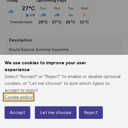
Today
Upcoming Days
27°C
Sun
Mon
Tue
Wed
0%
28°C
27°C
26°C
31°C
overcast clouds
Description
Route Source: Somme Tourisme
We use cookies to improve your user
experience
Export
3D Fly-
Report
Select "Accept" or "Reject" to enable or disable optional
Print
GPX
through
Share
route
cookies, or "Let me choose" to pick which types to
accept or reject.
Elevation
Cookie policy
Total ascent: 38 m
35 m
35 m
Accept
Let me choose
Reject
Map