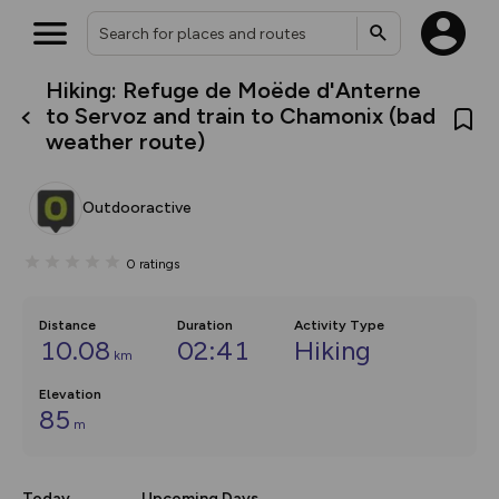
Hiking: Refuge de Moëde d'Anterne
What’s new:
to Servoz and train to Chamonix (bad
Your location is not available
The new Map Selector is here!
weather route)
Keep track of your maps and
overlays including our new in-
house basemap and US map
collections, with more layers
Outdooractive
on the way. Customise how
you view your content on the
map by toggling Pins and
0
ratings
Community Alerts.
Distance
Duration
Activity Type
10.08
02:41
Hiking
km
Elevation
85
m
Today
Upcoming Days