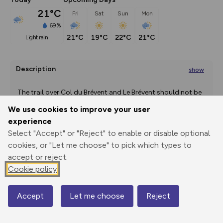
21°C
Fri
Sat
Sun
Mon
69%
21°C
19°C
22°C
21°C
light rain
Description
show
 The trail over Col du Brévent and Le Brévent should not be 
attempted
We use cookies to improve your user
...
experience
Select "Accept" or "Reject" to enable or disable optional
Export
3D Fly-
Report
cookies, or "Let me choose" to pick which types to
Print
GPX
through
Share
route
accept or reject.
Cookie policy
Elevation
Total ascent: 85 m
Accept
Let me choose
Reject
Map
811 m
804 m