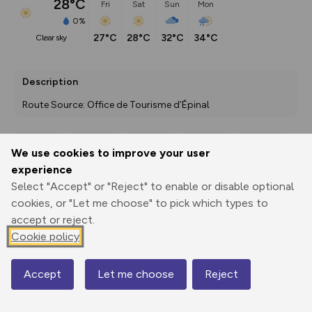
28°C
Fri
Sat
Sun
Mon
0%
27°C
28°C
32°C
34°C
clear sky
Description
Route Source: Office de Tourisme d’Épinal
We use cookies to improve your user
Export
3D Fly-
Report
experience
Print
GPX
through
Share
route
Select "Accept" or "Reject" to enable or disable optional
cookies, or "Let me choose" to pick which types to
Elevation
accept or reject.
Total ascent: 198 m
Cookie policy
404 m
405 m
388 m
Accept
Let me choose
Reject
Map