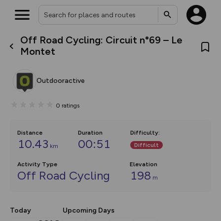
Off Road Cycling: Circuit n°69 – Le
What’s new:
Montet
The new Map Selector is here!
Keep track of your maps and
overlays including our new in-
Outdooractive
house basemap and US map
collections, with more layers
on the way. Customise how
0
ratings
you view your content on the
map by toggling Pins and
Community Alerts.
Distance
Duration
Difficulty
:
10.43
00:51
Difficult
km
Activity Type
Elevation
Off Road Cycling
198
m
Today
Upcoming Days