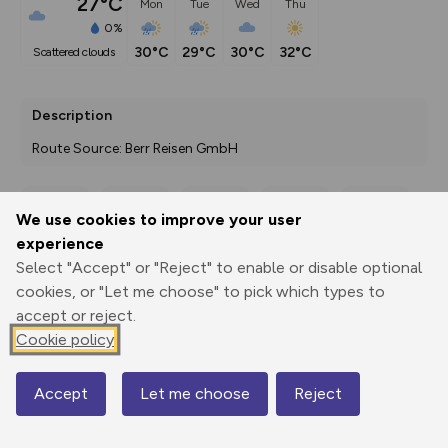
27°C
Mon
Tue
Wed
Thu
0%
30°C
29°C
30°C
32°C
scattered clouds
Description
Route Source: Berr Reisen GmbH
We use cookies to improve your user
Export
3D Fly-
Report
experience
Print
GPX
through
Share
route
Select "Accept" or "Reject" to enable or disable optional
cookies, or "Let me choose" to pick which types to
Elevation
accept or reject.
Total ascent: 1767 m
Cookie policy
103 m
99 m
Accept
Let me choose
Reject
Map