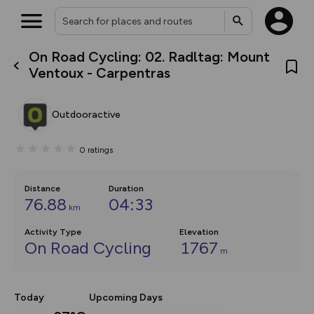
On Road Cycling: 02. Radltag: Mount
What’s new:
Ventoux - Carpentras
The new Map Selector is here!
Keep track of your maps and
overlays including our new in-
Outdooractive
house basemap and US map
collections, with more layers
on the way. Customise how
0
ratings
you view your content on the
map by toggling Pins and
Community Alerts.
Distance
Duration
76.88
04:33
km
Activity Type
Elevation
On Road Cycling
1767
m
Today
Upcoming Days