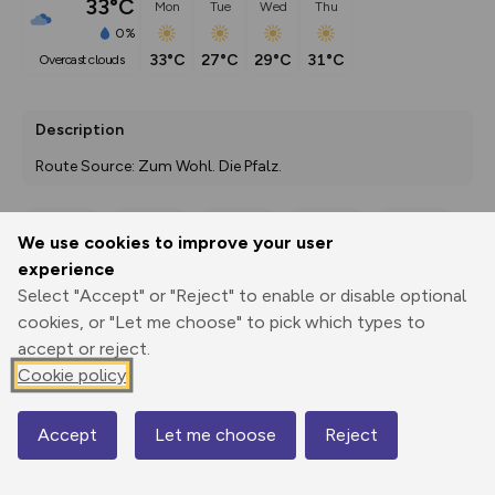
33°C
Mon
Tue
Wed
Thu
0%
33°C
27°C
29°C
31°C
overcast clouds
Description
Route Source: Zum Wohl. Die Pfalz.
We use cookies to improve your user
Export
3D Fly-
Report
experience
Print
GPX
through
Share
route
Select "Accept" or "Reject" to enable or disable optional
cookies, or "Let me choose" to pick which types to
Elevation
accept or reject.
Total ascent: 186 m
Cookie policy
274 m
274 m
271 m
Accept
Let me choose
Reject
Map