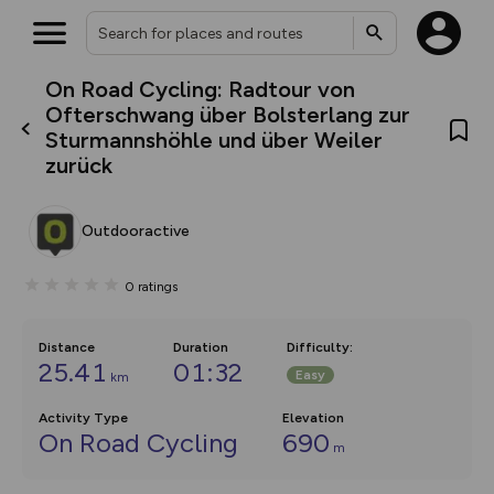
On Road Cycling: Radtour von
What’s new:
Ofterschwang über Bolsterlang zur
The new Map Selector is here!
Sturmannshöhle und über Weiler
Keep track of your maps and
zurück
overlays including our new in-
house basemap and US map
collections, with more layers
on the way. Customise how
Outdooractive
you view your content on the
map by toggling Pins and
Community Alerts.
0
ratings
Distance
Duration
Difficulty
:
25.41
01:32
Easy
km
Activity Type
Elevation
On Road Cycling
690
m