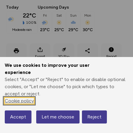
Today
Upcoming Days
22°C
Fri
Sat
Sun
Mon
100%
23°C
25°C
29°C
30°C
moderate rain
Export
3D Fly-
Report
Print
GPX
through
Share
route
We use cookies to improve your user
experience
Elevation
Select "Accept" or "Reject" to enable or disable optional
Total ascent: 690 m
cookies, or "Let me choose" to pick which types to
accept or reject.
756 m
Cookie policy
Accept
Let me choose
Reject
Map