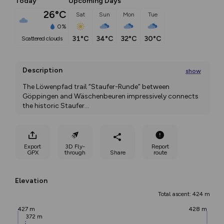
Today
Upcoming Days
26°C
Sat
Sun
Mon
Tue
0%
31°C
34°C
32°C
30°C
scattered clouds
Description
show
The Löwenpfad trail “Staufer-Runde” between 
Göppingen and Wäschenbeuren impressively connects 
the historic Staufer
...
Export
3D Fly-
Report
GPX
through
Share
route
Elevation
Total ascent: 424 m
427 m
428 m
372 m