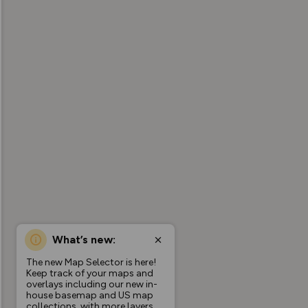
What’s new:
The new Map Selector is here!
Keep track of your maps and
overlays including our new in-
house basemap and US map
collections, with more layers