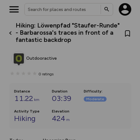
Hiking: Löwenpfad "Staufer-Runde"
- Barbarossa's traces in front of a
fantastic backdrop
Outdooractive
0
ratings
Distance
Duration
Difficulty
:
11.22
03:39
Moderate
km
Activity Type
Elevation
Hiking
424
m