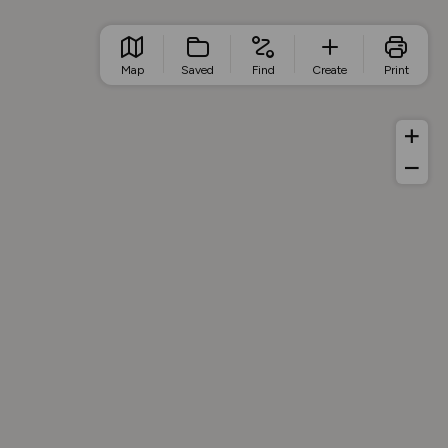
Map
Saved
Find
Create
Print