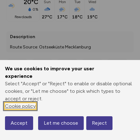
20°C
Sun
Mon
Tue
Wed
0%
27°C
17°C
18°C
19°C
few clouds
Description
Route Source: Ostseeküste Mecklenburg
We use cookies to improve your user
Export
3D Fly-
Report
experience
Print
GPX
through
Share
route
Select "Accept" or "Reject" to enable or disable optional
cookies, or "Let me choose" to pick which types to
Elevation
accept or reject.
Total ascent: 126 m
Cookie policy
18 m
19 m
Accept
Let me choose
Reject
Map