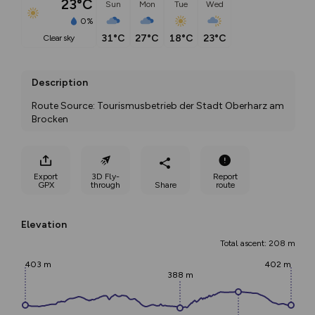
23°C
Sun
Mon
Tue
Wed
0%
31°C
27°C
18°C
23°C
clear sky
Description
Route Source: Tourismusbetrieb der Stadt Oberharz am 
Brocken
Export
3D Fly-
Report
GPX
through
Share
route
Elevation
Total ascent: 208 m
403 m
402 m
388 m