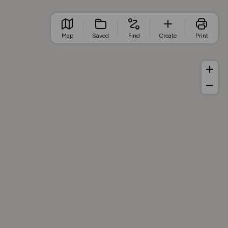
Map
Saved
Find
Create
Print