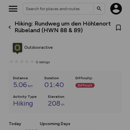
Hiking: Rundweg um den Höhlenort
Rübeland (HWN 88 & 89)
Outdooractive
0
ratings
Distance
Duration
Difficulty
:
5.06
01:40
Difficult
km
Activity Type
Elevation
Hiking
208
m
Today
Upcoming Days