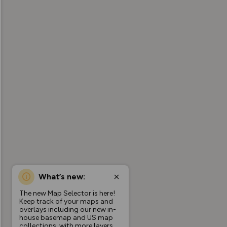
What’s new:
The new Map Selector is here!
Keep track of your maps and
overlays including our new in-
house basemap and US map
collections, with more layers