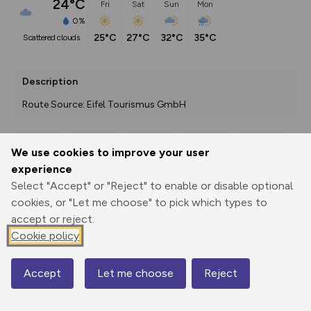
24°C
Fri
Sat
Sun
Mon
0%
25°C
27°C
32°C
35°C
scattered clouds
Description
Route Source: Eifel Tourismus GmbH
We use cookies to improve your user
Export
3D Fly-
Report
experience
Print
GPX
through
Share
route
Select "Accept" or "Reject" to enable or disable optional
cookies, or "Let me choose" to pick which types to
Elevation
accept or reject.
Total ascent: 448 m
Cookie policy
329 m
329 m
324 m
Accept
Let me choose
Reject
Map