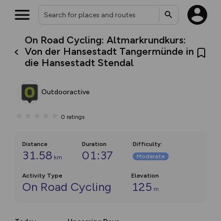
On Road Cycling: Altmarkrundkurs:
Von der Hansestadt Tangermünde in
die Hansestadt Stendal
Outdooractive
0
ratings
Distance
Duration
Difficulty
:
31.58
01:37
Moderate
km
Activity Type
Elevation
On Road Cycling
125
m