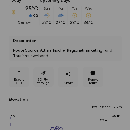
Today
Upcoming Days
25°C
Sun
Mon
Tue
Wed
0%
32°C
27°C
22°C
24°C
clear sky
Description
Route Source: Altmärkischer Regionalmarketing- und 
Tourismusverband
Export
3D Fly-
Report
GPX
through
Share
route
Elevation
Total ascent: 125 m
36 m
35 m
29 m