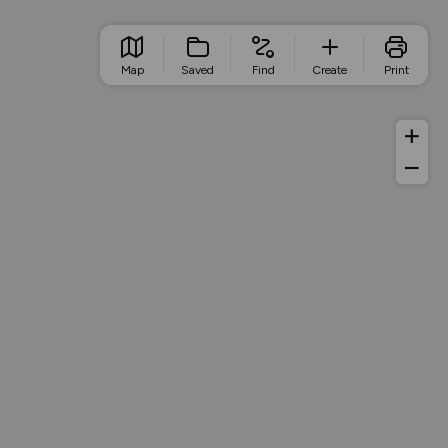
Map
Saved
Find
Create
Print