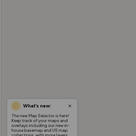
What’s new:
The new Map Selector is here!
Keep track of your maps and
overlays including our new in-
house basemap and US map
collections, with more layers