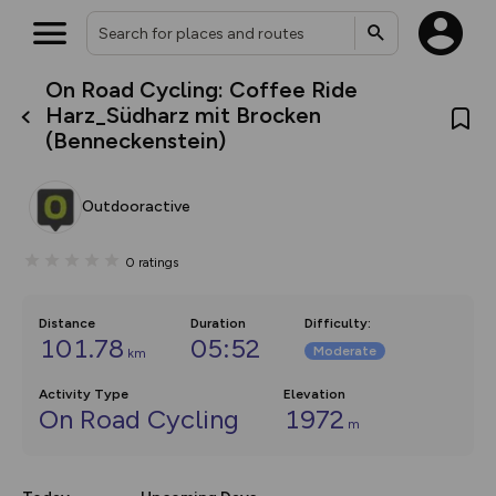
On Road Cycling: Coffee Ride
What’s new:
Harz_Südharz mit Brocken
The new Map Selector is here!
(Benneckenstein)
Keep track of your maps and
overlays including our new in-
house basemap and US map
collections, with more layers
Outdooractive
on the way. Customise how
you view your content on the
map by toggling Pins and
0
ratings
Community Alerts.
Distance
Duration
Difficulty
:
101.78
05:52
Moderate
km
Activity Type
Elevation
On Road Cycling
1972
m