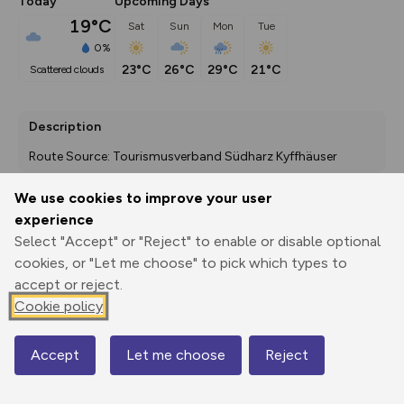
Today
Upcoming Days
19°C
Sat
Sun
Mon
Tue
0%
23°C
26°C
29°C
21°C
scattered clouds
Description
Route Source: Tourismusverband Südharz Kyffhäuser
We use cookies to improve your user
experience
Export
3D Fly-
Report
Select "Accept" or "Reject" to enable or disable optional
Print
GPX
through
Share
route
cookies, or "Let me choose" to pick which types to
accept or reject.
Elevation
Cookie policy
Total ascent: 1972 m
534 m
534 m
276 m
Accept
Let me choose
Reject
Map