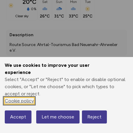
20°C
Sat
Sun
Mon
Tue
0%
26°C
31°C
33°C
25°C
clear sky
Description
Route Source: Ahrtal-Tourismus Bad Neuenahr-Ahrweiler 
e.V.
We use cookies to improve your user
experience
Export
3D Fly-
Report
Print
GPX
through
Share
route
Select "Accept" or "Reject" to enable or disable optional
cookies, or "Let me choose" to pick which types to
accept or reject.
Elevation
Cookie policy
Total ascent: 456 m
173 m
174 m
167 m
Accept
Let me choose
Reject
Map