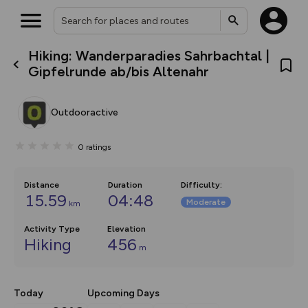
Hiking: Wanderparadies Sahrbachtal |
What’s new:
Gipfelrunde ab/bis Altenahr
The new Map Selector is here!
Keep track of your maps and
overlays including our new in-
Outdooractive
house basemap and US map
collections, with more layers
on the way. Customise how
0
ratings
you view your content on the
map by toggling Pins and
Community Alerts.
Distance
Duration
Difficulty
:
15.59
04:48
Moderate
km
Activity Type
Elevation
Hiking
456
m
Today
Upcoming Days