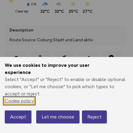
0%
32°C
32°C
25°C
27°C
clear sky
Description
Route Source: Coburg Stadt und Land aktiv
Export
3D Fly-
Report
We use cookies to improve your user
Print
GPX
through
Share
route
experience
Select "Accept" or "Reject" to enable or disable optional
Elevation
cookies, or "Let me choose" to pick which types to
Total ascent: 221 m
accept or reject.
257 m
257 m
Cookie policy
249 m
Accept
Let me choose
Reject
Map