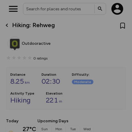
Hiking: Rehweg
What’s new:
Your location is not available
The new Map Selector is here!
Keep track of your maps and
Outdooractive
overlays including our new in-
house basemap and US map
collections, with more layers
0
ratings
on the way. Customise how
you view your content on the
map by toggling Pins and
Community Alerts.
Distance
Duration
Difficulty
:
8.25
02:30
Moderate
km
Activity Type
Elevation
Hiking
221
m
Today
Upcoming Days
27°C
Sun
Mon
Tue
Wed