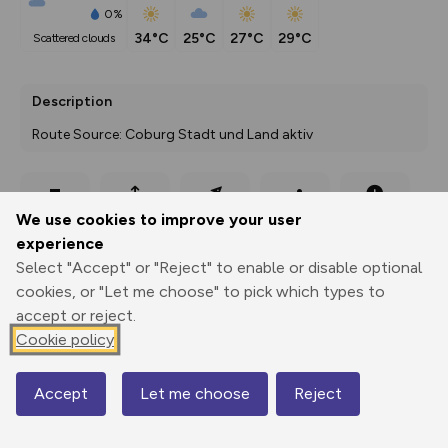
0%
34°C
25°C
27°C
29°C
scattered clouds
Description
Route Source: Coburg Stadt und Land aktiv
Export
3D Fly-
Report
We use cookies to improve your user
Print
GPX
through
Share
route
experience
Select "Accept" or "Reject" to enable or disable optional
Elevation
cookies, or "Let me choose" to pick which types to
Total ascent: 15 m
accept or reject.
300 m
300 m
Cookie policy
296 m
Accept
Let me choose
Reject
Map