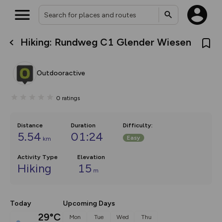
Hiking: Rundweg C1 Glender Wiesen
What’s new:
The new Map Selector is here!
Keep track of your maps and
Outdooractive
overlays including our new in-
house basemap and US map
collections, with more layers
0
ratings
on the way. Customise how
you view your content on the
map by toggling Pins and
Community Alerts.
Distance
Duration
Difficulty
:
5.54
01:24
Easy
km
Activity Type
Elevation
Hiking
15
m
Today
Upcoming Days
29°C
Mon
Tue
Wed
Thu