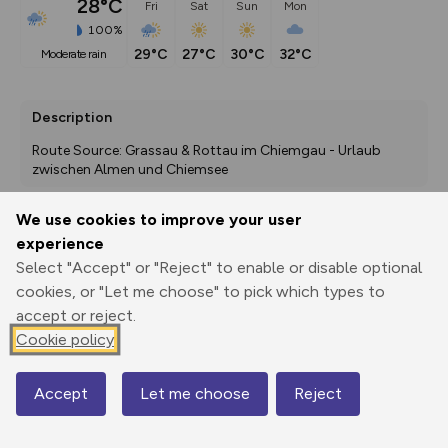
28°C
Fri
Sat
Sun
Mon
100%
29°C
27°C
30°C
32°C
moderate rain
Description
Route Source: Grassau & Rottau im Chiemgau - Urlaub 
zwischen Almen und Chiemsee
We use cookies to improve your user
experience
Export
3D Fly-
Report
Print
GPX
through
Share
route
Select "Accept" or "Reject" to enable or disable optional
cookies, or "Let me choose" to pick which types to
accept or reject.
Elevation
Cookie policy
Total ascent: 6 m
531 m
531 m
528 m
Accept
Let me choose
Reject
Map