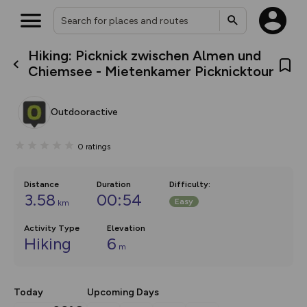
Hiking: Picknick zwischen Almen und
What’s new:
Chiemsee - Mietenkamer Picknicktour
The new Map Selector is here!
Keep track of your maps and
overlays including our new in-
Outdooractive
house basemap and US map
collections, with more layers
on the way. Customise how
0
ratings
you view your content on the
map by toggling Pins and
Community Alerts.
Distance
Duration
Difficulty
:
3.58
00:54
Easy
km
Activity Type
Elevation
Hiking
6
m
Today
Upcoming Days