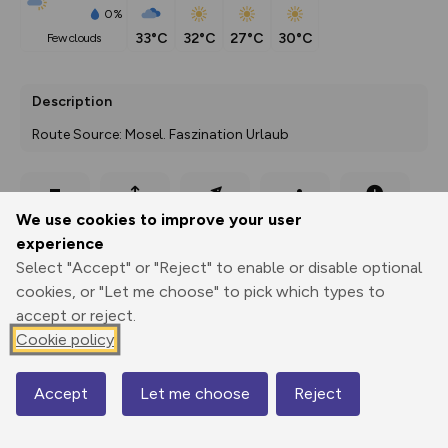
0%
33°C
32°C
27°C
30°C
few clouds
Description
Route Source: Mosel. Faszination Urlaub
Export
3D Fly-
Report
We use cookies to improve your user
Print
GPX
through
Share
route
experience
Select "Accept" or "Reject" to enable or disable optional
Elevation
cookies, or "Let me choose" to pick which types to
Total ascent: 63 m
accept or reject.
350 m
350 m
Cookie policy
321 m
Accept
Let me choose
Reject
Map