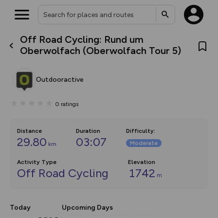
Off Road Cycling: Rund um
What’s new:
Oberwolfach (Oberwolfach Tour 5)
The new Map Selector is here!
Keep track of your maps and
overlays including our new in-
Outdooractive
house basemap and US map
collections, with more layers
on the way. Customise how
0
ratings
you view your content on the
map by toggling Pins and
Community Alerts.
Distance
Duration
Difficulty
:
29.80
03:07
Moderate
km
Activity Type
Elevation
Off Road Cycling
1742
m
Today
Upcoming Days