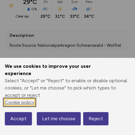
29°C
Fri
Sat
Sun
Mon
0%
29°C
31°C
33°C
34°C
clear sky
Description
Route Source: Nationalparkregion Schwarzwald - Wolftal
We use cookies to improve your user
Export
3D Fly-
Report
experience
Print
GPX
through
Share
route
Select "Accept" or "Reject" to enable or disable optional
cookies, or "Let me choose" to pick which types to
Elevation
accept or reject.
Total ascent: 1742 m
Cookie policy
286 m
287 m
273 m
Accept
Let me choose
Reject
Map