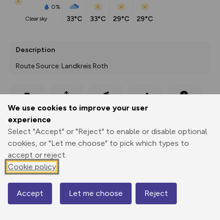
0%
33°C
33°C
29°C
29°C
clear sky
Description
Route Source: Landkreis Roth
Export
3D Fly-
Report
We use cookies to improve your user
Print
GPX
through
Share
route
experience
Select "Accept" or "Reject" to enable or disable optional
Elevation
cookies, or "Let me choose" to pick which types to
Total ascent: 327 m
accept or reject.
343 m
343 m
Cookie policy
330 m
Accept
Let me choose
Reject
Map