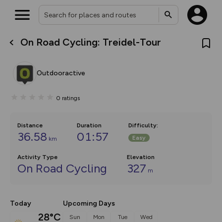
On Road Cycling: Treidel-Tour
What’s new:
The new Map Selector is here!
Keep track of your maps and
Outdooractive
overlays including our new in-
house basemap and US map
collections, with more layers
0
ratings
on the way. Customise how
you view your content on the
map by toggling Pins and
Community Alerts.
Distance
Duration
Difficulty
:
36.58
01:57
Easy
km
Activity Type
Elevation
On Road Cycling
327
m
Today
Upcoming Days
28°C
Sun
Mon
Tue
Wed