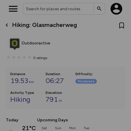
Hiking: Glasmacherweg
What’s new:
The new Map Selector is here!
Keep track of your maps and
Outdooractive
overlays including our new in-
house basemap and US map
collections, with more layers
0
ratings
on the way. Customise how
you view your content on the
map by toggling Pins and
Community Alerts.
Distance
Duration
Difficulty
:
19.53
06:27
Moderate
km
Activity Type
Elevation
Hiking
791
m
Today
Upcoming Days
21°C
Sat
Sun
Mon
Tue