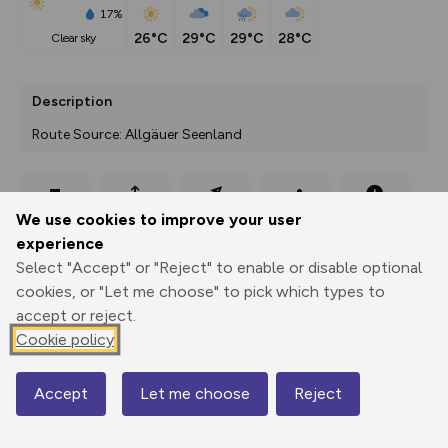
17%
26°C
29°C
29°C
28°C
clear sky
Description
Route Source: Allgäuer Seenland
Export
3D Fly-
Report
We use cookies to improve your user
Print
GPX
through
Share
route
experience
Select "Accept" or "Reject" to enable or disable optional
Elevation
cookies, or "Let me choose" to pick which types to
Total ascent: 791 m
accept or reject.
821 m
801 m
Cookie policy
757 m
Accept
Let me choose
Reject
Map