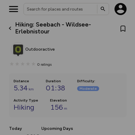
Hiking: Seebach - Wildsee-
Erlebnistour
Outdooractive
0
ratings
Distance
Duration
Difficulty
:
5.34
01:38
Moderate
km
Activity Type
Elevation
Hiking
156
m
Today
Upcoming Days