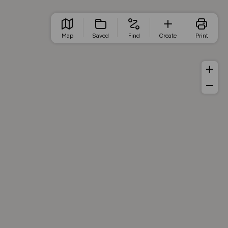
Map
Saved
Find
Create
Print