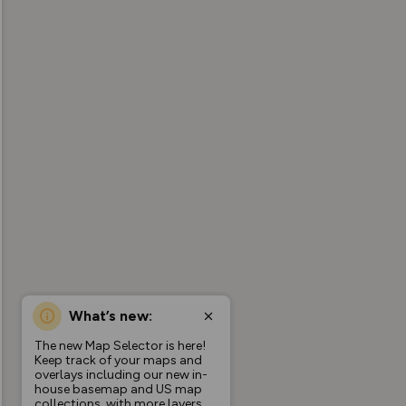
What’s new:
The new Map Selector is here!
Keep track of your maps and
overlays including our new in-
house basemap and US map
collections, with more layers