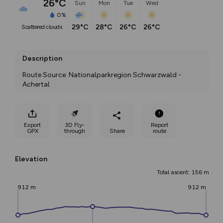
26°C
Sun
Mon
Tue
Wed
0%
29°C
28°C
26°C
26°C
scattered clouds
Description
Route Source: Nationalparkregion Schwarzwald - 
Achertal
Export
3D Fly-
Report
GPX
through
Share
route
Elevation
Total ascent: 156 m
912 m
912 m