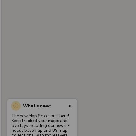
What’s new:
The new Map Selector is here!
Keep track of your maps and
overlays including our new in-
house basemap and US map
collections, with more layers