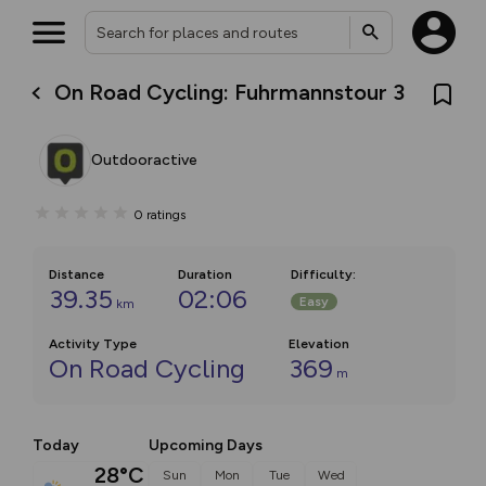
On Road Cycling: Fuhrmannstour 3
Outdooractive
0
ratings
Distance
Duration
Difficulty
:
39.35
02:06
Easy
km
Activity Type
Elevation
On Road Cycling
369
m
Today
Upcoming Days
28°C
Sun
Mon
Tue
Wed