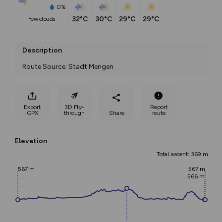
0%
32°C
30°C
29°C
29°C
few clouds
Description
Route Source: Stadt Mengen
Export
3D Fly-
Report
GPX
through
Share
route
Elevation
Total ascent: 369 m
567 m
567 m
566 m