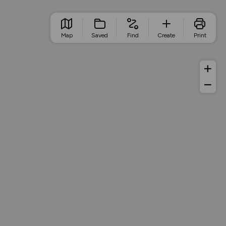
Map
Saved
Find
Create
Print