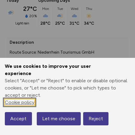
Today
Upcoming Days
27°C
Mon
Tue
Wed
Thu
20%
28°C
25°C
31°C
34°C
light rain
Description
Route Source: Niederrhein Tourismus GmbH
We use cookies to improve your user
experience
Export
3D Fly-
Report
Select "Accept" or "Reject" to enable or disable optional
Print
GPX
through
Share
route
cookies, or "Let me choose" to pick which types to
accept or reject.
Elevation
Cookie policy
Total ascent: 221 m
43 m
29 m
Accept
Let me choose
Reject
Map