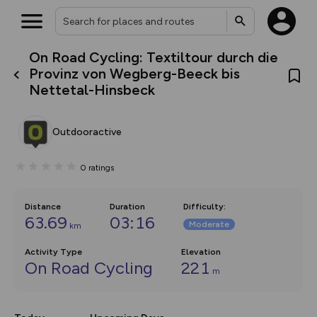
On Road Cycling: Textiltour durch die
What’s new:
Provinz von Wegberg-Beeck bis
The new Map Selector is here!
Nettetal-Hinsbeck
Keep track of your maps and
overlays including our new in-
house basemap and US map
collections, with more layers
Outdooractive
on the way. Customise how
you view your content on the
map by toggling Pins and
0
ratings
Community Alerts.
Distance
Duration
Difficulty
:
63.69
03:16
Moderate
km
Activity Type
Elevation
On Road Cycling
221
m