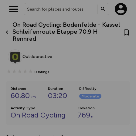
On Road Cycling: Bodenfelde - Kassel
What’s new:
Schleifenroute Etappe 70.9 H
Your location is not available
The new Map Selector is here!
Rennrad
Keep track of your maps and
overlays including our new in-
house basemap and US map
collections, with more layers
Outdooractive
on the way. Customise how
you view your content on the
map by toggling Pins and
0
ratings
Community Alerts.
Distance
Duration
Difficulty
:
60.80
03:20
Moderate
km
Activity Type
Elevation
On Road Cycling
769
m