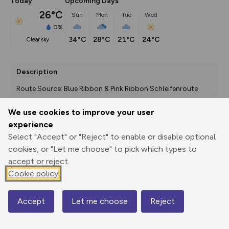
Today
Upcoming Days
26°C
Sun
Mon
Tue
Wed
0%
34°C
28°C
21°C
24°C
clear sky
Description
Route Source: Blue Ribbon & Pink Ribbon Schleifenroute
We use cookies to improve your user
experience
Export
3D Fly-
Report
Select "Accept" or "Reject" to enable or disable optional
Print
GPX
through
Share
route
cookies, or "Let me choose" to pick which types to
accept or reject.
Elevation
Cookie policy
Total ascent: 769 m
119 m
104 m
Accept
Let me choose
Reject
Map