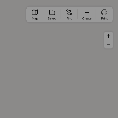
Map
Saved
Find
Create
Print