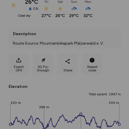
26°C
Fri
Sat
Sun
Mon
0%
27°C
26°C
29°C
32°C
clear sky
Description
Route Source: Mountainbikepark Pfälzerwald e. V.
Export
3D Fly-
Report
GPX
through
Share
route
Elevation
Total ascent: 1847 m
330 m
330 m
269 m