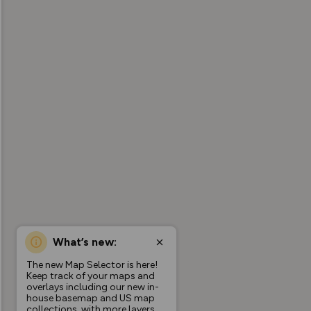
What’s new:
The new Map Selector is here!
Keep track of your maps and
overlays including our new in-
house basemap and US map
collections, with more layers