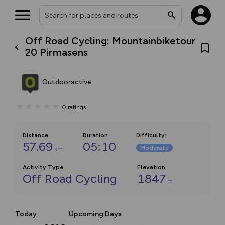
Off Road Cycling: Mountainbiketour
20 Pirmasens
Outdooractive
0
ratings
Distance
Duration
Difficulty
:
57.69
05:10
Moderate
km
Activity Type
Elevation
Off Road Cycling
1847
m
Today
Upcoming Days