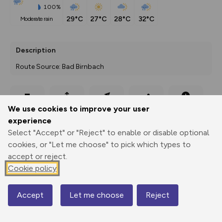
100%
29°C
27°C
28°C
32°C
moderate rain
Description
Route Source: Bad Birnbach
Export
3D Fly-
Report
We use cookies to improve your user
Print
GPX
through
Share
route
experience
Select "Accept" or "Reject" to enable or disable optional
Elevation
cookies, or "Let me choose" to pick which types to
Total ascent: 6 m
accept or reject.
Cookie policy
347 m
Accept
Let me choose
Reject
Map