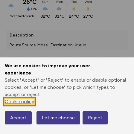
26°C
Sun
Mon
Tue
Wed
0%
32°C
31°C
24°C
27°C
scattered clouds
Description
Route Source: Mosel. Faszination Urlaub
We use cookies to improve your user
Export
3D Fly-
Report
experience
Print
GPX
through
Share
route
Select "Accept" or "Reject" to enable or disable optional
cookies, or "Let me choose" to pick which types to
Elevation
accept or reject.
Total ascent: 618 m
Cookie policy
131 m
Accept
Let me choose
Reject
Map