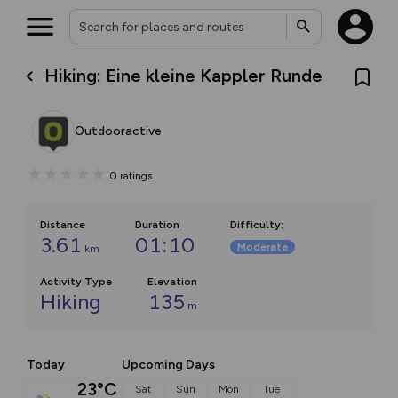
Hiking: Eine kleine Kappler Runde
Outdooractive
0
ratings
Distance
Duration
Difficulty
:
3.61
01:10
Moderate
km
Activity Type
Elevation
Hiking
135
m
Today
Upcoming Days
23°C
Sat
Sun
Mon
Tue