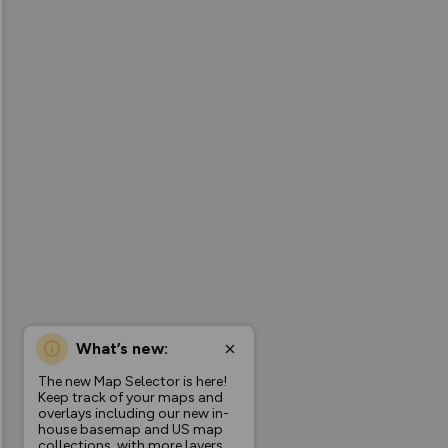
What’s new:
The new Map Selector is here!
Keep track of your maps and
overlays including our new in-
house basemap and US map
collections, with more layers