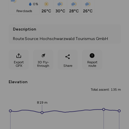
0%
26°C
30°C
28°C
26°C
few clouds
Description
Route Source: Hochschwarzwald Tourismus GmbH
Export
3D Fly-
Report
GPX
through
Share
route
Elevation
Total ascent: 135 m
819 m