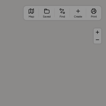
Map
Saved
Find
Create
Print