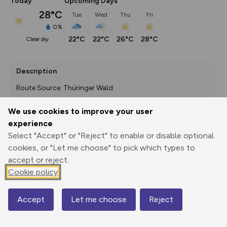
Today
Upcoming Days
28°C
Tue
Wed
Thu
Fri
0%
22°C
22°C
26°C
28°C
clear sky
Description
Route Source: Thüringer Wald
We use cookies to improve your user
experience
Export
3D Fly-
Report
Select "Accept" or "Reject" to enable or disable optional
Print
GPX
through
Share
route
cookies, or "Let me choose" to pick which types to
accept or reject.
Elevation
Cookie policy
Total ascent: 315 m
466 m
467 m
462 m
Accept
Let me choose
Reject
Map