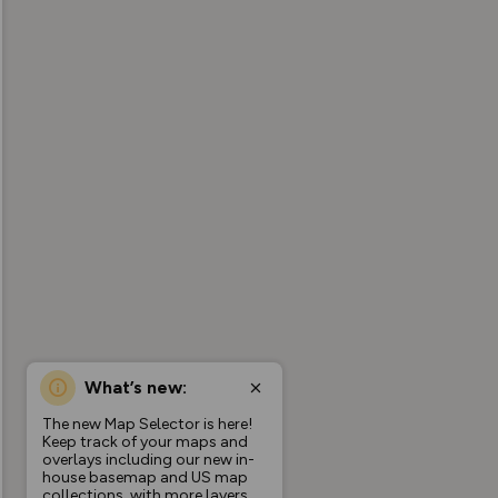
What’s new:
The new Map Selector is here!
Keep track of your maps and
overlays including our new in-
house basemap and US map
collections, with more layers