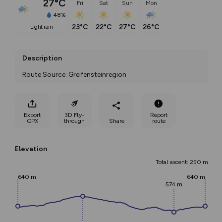
27°C
Fri
Sat
Sun
Mon
48%
23°C
22°C
27°C
26°C
light rain
Description
Route Source: Greifensteinregion
Export
3D Fly-
Report
GPX
through
Share
route
Elevation
Total ascent: 250 m
640 m
640 m
574 m