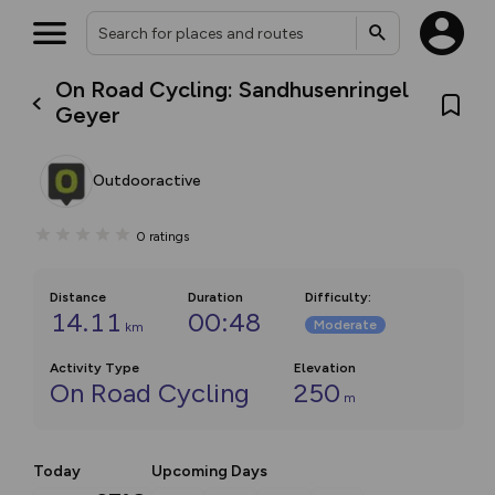
On Road Cycling: Sandhusenringel
Geyer
Outdooractive
0
ratings
Distance
Duration
Difficulty
:
14.11
00:48
Moderate
km
Activity Type
Elevation
On Road Cycling
250
m
Today
Upcoming Days