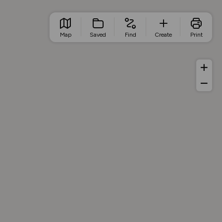
Map
Saved
Find
Create
Print