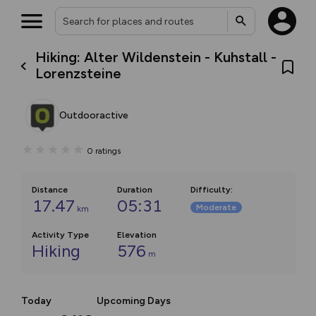
Hiking: Alter Wildenstein - Kuhstall -
Lorenzsteine
Outdooractive
0
ratings
Distance
Duration
Difficulty
:
17.47
05:31
Moderate
km
Activity Type
Elevation
Hiking
576
m
Today
Upcoming Days