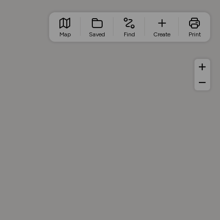
Map
Saved
Find
Create
Print