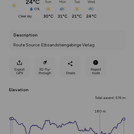
24°C
Sun
Mon
Tue
Wed
0%
30°C
31°C
21°C
24°C
clear sky
Description
Route Source: Elbsandsteingebirge Verlag
Export
3D Fly-
Report
GPX
through
Share
route
Elevation
Total ascent: 576 m
180 m