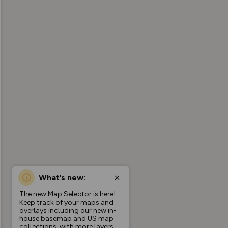
What’s new:
The new Map Selector is here!
Keep track of your maps and
overlays including our new in-
house basemap and US map
collections, with more layers