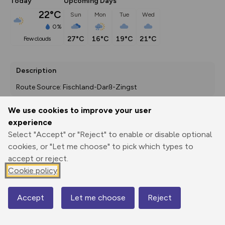
Today
Upcoming Days
22°C
Sun
Mon
Tue
Wed
0%
27°C
16°C
19°C
21°C
few clouds
Description
Route Source: Fischland-Darß-Zingst
We use cookies to improve your user
experience
Export
3D Fly-
Report
Select "Accept" or "Reject" to enable or disable optional
Print
GPX
through
Share
route
cookies, or "Let me choose" to pick which types to
accept or reject.
Elevation
Cookie policy
Total ascent: 189 m
29 m
29 m
4 m
Accept
Let me choose
Reject
Map