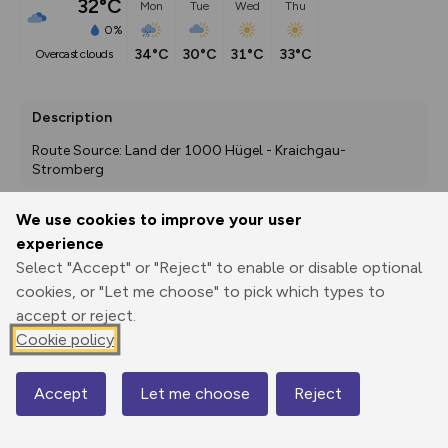
32°C
Mon
Tue
Wed
Thu
0%
34°C
30°C
31°C
33°C
overcast clouds
Description
Route Source: Land der 1000 Hügel - Kraichgau-
Stromberg
We use cookies to improve your user
experience
Export
3D Fly-
Report
Print
GPX
through
Share
route
Select "Accept" or "Reject" to enable or disable optional
cookies, or "Let me choose" to pick which types to
accept or reject.
Elevation
Cookie policy
Total ascent: 0 m
119 m
Accept
Let me choose
Reject
Map