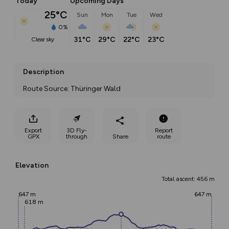
Today
Upcoming Days
25°C
Sun
Mon
Tue
Wed
0%
31°C
29°C
22°C
23°C
clear sky
Description
Route Source: Thüringer Wald
Export
3D Fly-
Report
GPX
through
Share
route
Elevation
Total ascent: 456 m
647 m
647 m
618 m