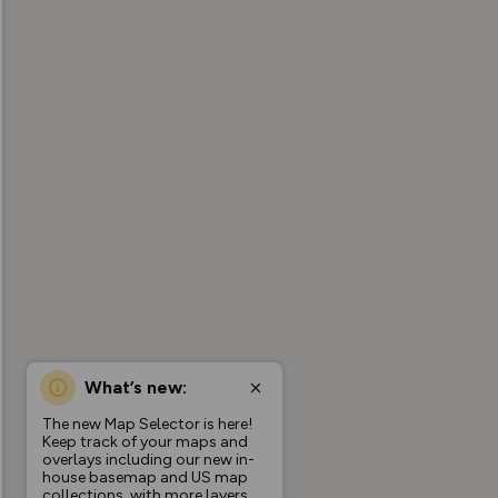
What’s new:
The new Map Selector is here!
Keep track of your maps and
overlays including our new in-
house basemap and US map
collections, with more layers