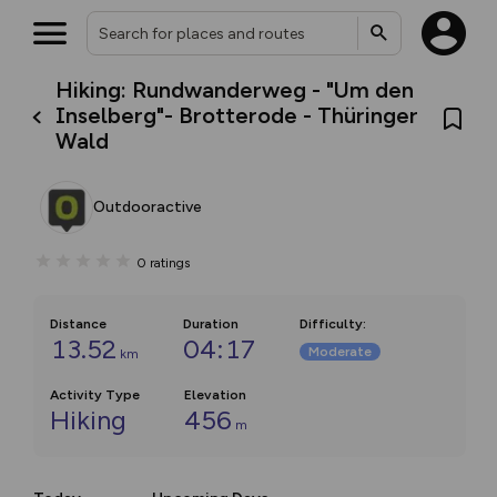
Hiking: Rundwanderweg - "Um den
Inselberg"- Brotterode - Thüringer
Wald
Outdooractive
0
ratings
Distance
Duration
Difficulty
:
13.52
04:17
Moderate
km
Activity Type
Elevation
Hiking
456
m