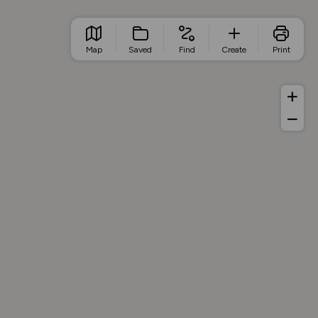
Map
Saved
Find
Create
Print