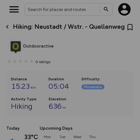
Hiking: Neustadt / Wstr. - Quellenweg
What’s new:
The new Map Selector is here!
Keep track of your maps and
Outdooractive
overlays including our new in-
house basemap and US map
collections, with more layers
0
ratings
on the way. Customise how
you view your content on the
map by toggling Pins and
Community Alerts.
Distance
Duration
Difficulty
:
15.23
05:04
Moderate
km
Activity Type
Elevation
Hiking
636
m
Today
Upcoming Days
33°C
Mon
Tue
Wed
Thu