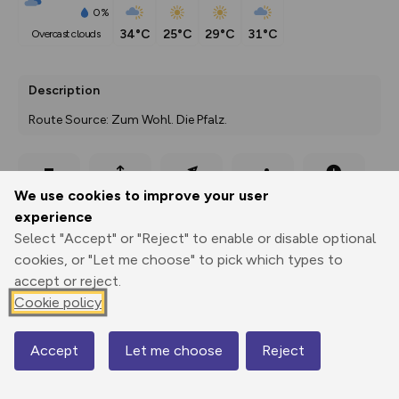
0%
34°C
25°C
29°C
31°C
overcast clouds
Description
Route Source: Zum Wohl. Die Pfalz.
Export
3D Fly-
Report
We use cookies to improve your user
Print
GPX
through
Share
route
experience
Select "Accept" or "Reject" to enable or disable optional
Elevation
cookies, or "Let me choose" to pick which types to
Total ascent: 636 m
accept or reject.
216 m
273 m
Cookie policy
Accept
Let me choose
Reject
Map